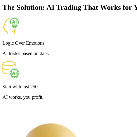
The Solution: AI Trading That Works for 
Logic Over Emotions
AI trades based on data.
Start with just
250
AI works, you profit.