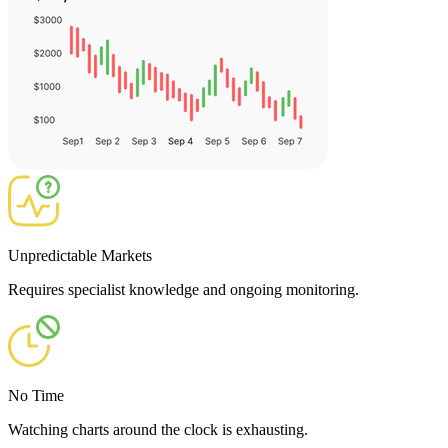
Unpredictable Markets
Requires specialist knowledge and ongoing monitoring.
No Time
Watching charts around the clock is exhausting.