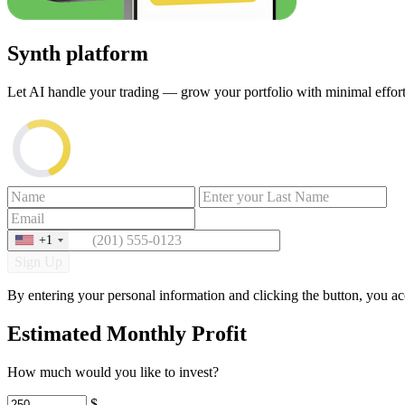
Synth platform
Let AI handle your trading — grow your portfolio with minimal effort.
+1
Sign Up
By entering your personal information and clicking the button, you a
Estimated Monthly Profit
How much would you like to invest?
$