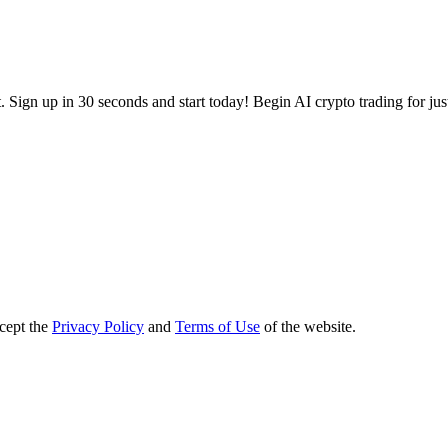
 Sign up in 30 seconds and start today! Begin AI crypto trading for ju
ccept the
Privacy Policy
and
Terms of Use
of the website.