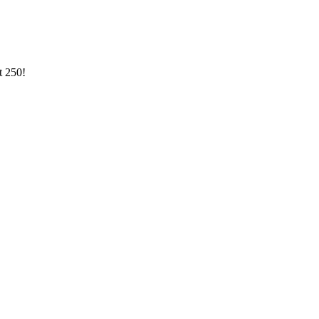
st
250
!