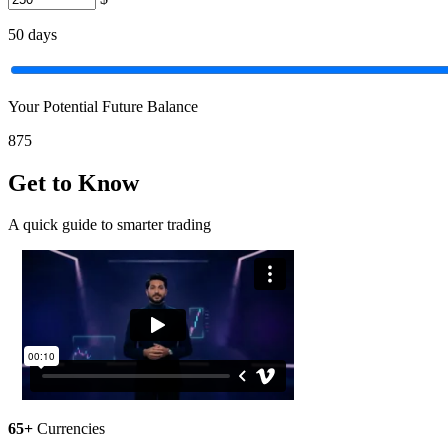
50
days
Your Potential Future Balance
875
Get to Know
A quick guide to smarter trading
65+
Currencies