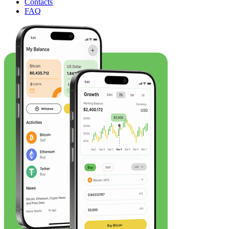
Contacts
FAQ