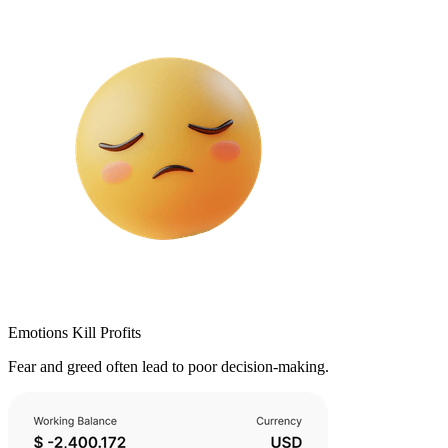
Emotions Kill Profits
Fear and greed often lead to poor decision-making.