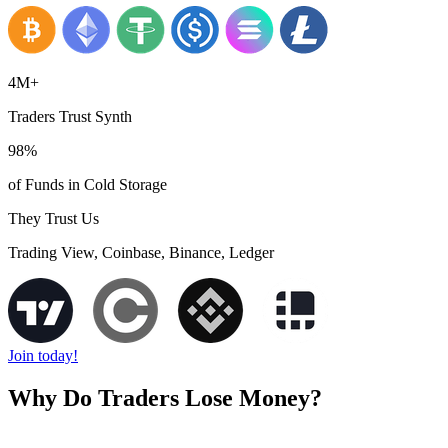
4M+
Traders Trust Synth
98%
of Funds in Cold Storage
They Trust Us
Trading View, Coinbase, Binance, Ledger
Join today!
Why Do Traders Lose Money?