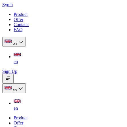
Synth
Product
Offer
Contacts
FAQ
en
en
Sign Up
en
en
Product
Offer